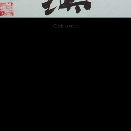
Click to enter